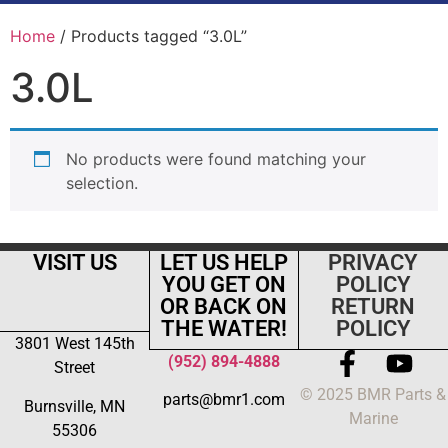
Home
/ Products tagged “3.0L”
3.0L
No products were found matching your
selection.
VISIT US
LET US HELP
PRIVACY
YOU GET ON
POLICY
OR BACK ON
RETURN
THE WATER!
POLICY
3801 West 145th
(952) 894-4888
Street
© 2025 BMR Parts &
parts@bmr1.com
Burnsville, MN
Marine
55306