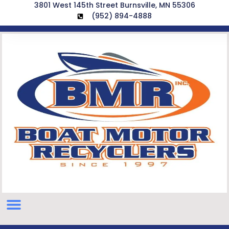
3801 West 145th Street Burnsville, MN 55306
(952) 894-4888