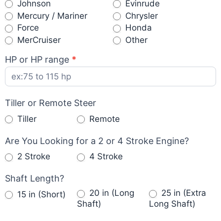
Johnson
Evinrude
Mercury / Mariner
Chrysler
Force
Honda
Other
MerCruiser
Other
HP or HP range
*
Tiller or Remote Steer
Tiller
Remote
Are You Looking for a 2 or 4 Stroke Engine?
2 Stroke
4 Stroke
Shaft Length?
20 in (Long
25 in (Extra
15 in (Short)
Shaft)
Long Shaft)