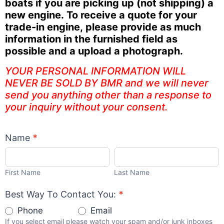
boats if you are picking up (not shipping) a
new engine. To receive a quote for your
trade-in engine, please provide as much
information in the furnished field as
possible and a upload a photograph.
YOUR PERSONAL INFORMATION WILL
NEVER BE SOLD BY BMR and we will never
send you anything other than a response to
your inquiry without your consent.
Name
*
First
Last
Name
Name
First Name
Last Name
Best Way To Contact You:
*
Phone
Email
If you select email please watch your spam and/or junk inboxes