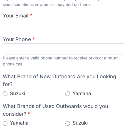
since sometimes new emails may end up there.
Your Email
*
Your Phone
*
Please enter a valid phone number to receive texts or a return
phone call.
What Brand of New Outboard Are you Looking
for?
Suzuki
Yamaha
What Brands of Used Outboards would you
consider?
*
Yamaha
Suzuki