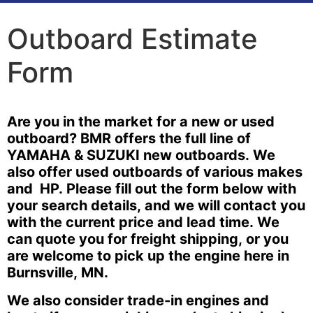
Outboard Estimate
Form
Outboard
Are you in the market for a new or used
Estimate
outboard? BMR offers the full line of
Form
YAMAHA & SUZUKI new outboards. We
also offer used outboards of various makes
and HP. Please fill out the form below with
your search details, and we will contact you
with the current price and lead time. We
can quote you for freight shipping, or you
are welcome to pick up the engine here in
Burnsville, MN.
We also consider trade-in engines and