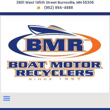
3801 West 145th Street Burnsville, MN 55306
(952) 894-4888