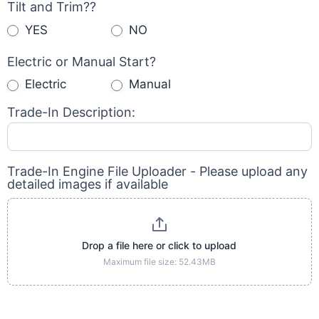
Tilt and Trim??
YES
NO
Electric or Manual Start?
Electric
Manual
Trade-In Description:
Trade-In Engine File Uploader - Please upload any
detailed images if available
Drop a file here or click to upload
Maximum file size: 52.43MB